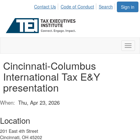
Contact Us
Code of Conduct
Search
Sign in
Toggl
naviga
Cincinnati-Columbus
International Tax E&Y
presentation
When:
Thu, Apr 23, 2026
Location
201 East 4th Street
Cincinnati, OH 45202