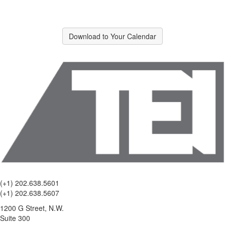
Download to Your Calendar
(+1) 202.638.5601
(+1) 202.638.5607
1200 G Street, N.W.
Suite 300