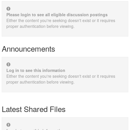
Please login to see all eligible discussion postings
Either the content you're seeking doesn't exist or it requires
proper authentication before viewing.
Announcements
Log in to see this information
Either the content you're seeking doesn't exist or it requires
proper authentication before viewing.
Latest Shared Files