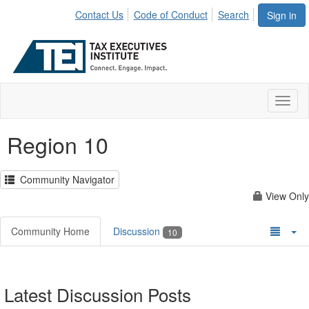
Contact Us
Code of Conduct
Search
Sign in
Toggl
naviga
Region 10
Community Navigator
View Only
Community Home
Discussion
10
Latest Discussion Posts