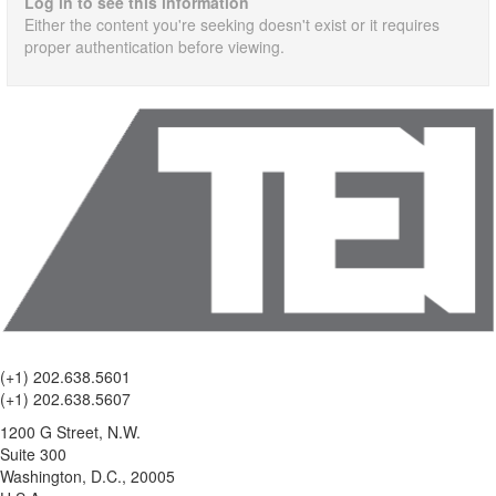
Log in to see this information
Either the content you're seeking doesn't exist or it requires
proper authentication before viewing.
(+1) 202.638.5601
(+1) 202.638.5607
1200 G Street, N.W.
Suite 300
Washington, D.C., 20005