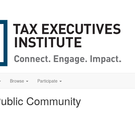
Browse
Participate
Public Community