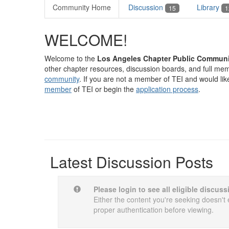
Community Home
Discussion
Library
15
1
WELCOME!
Welcome to the
Los Angeles Chapter Public Communi
other chapter resources, discussion boards, and full memb
community
. If you are not a member of TEI and would lik
member
of TEI or begin the
application process
.
Latest Discussion Posts
Please login to see all eligible discus
Either the content you're seeking doesn't e
proper authentication before viewing.