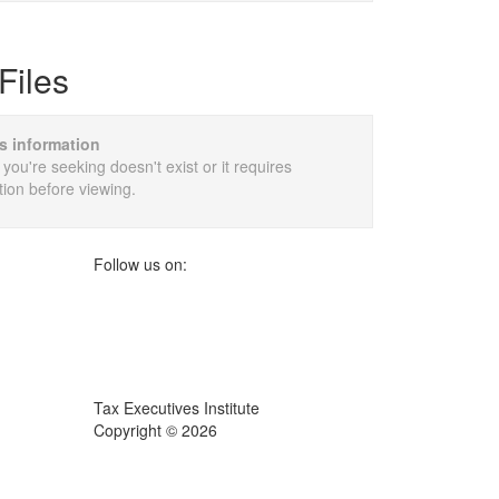
Files
is information
 you're seeking doesn't exist or it requires
tion before viewing.
Follow us on:
Tax Executives Institute
Copyright ©
2026