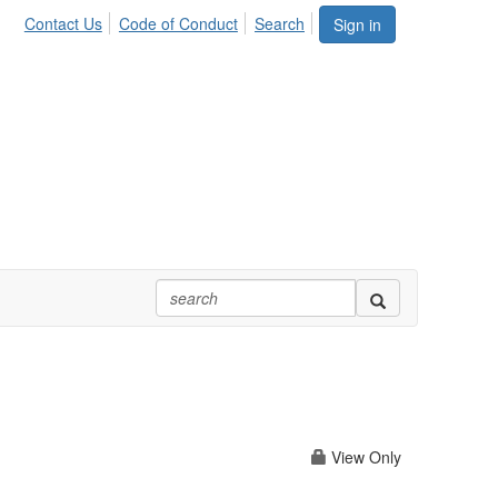
Contact Us
Code of Conduct
Search
Sign in
View Only