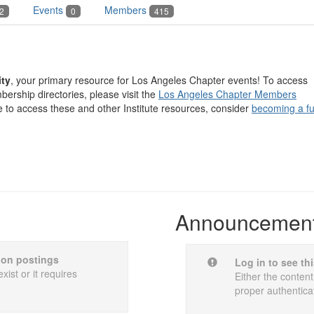
Events
Members
2
0
415
ty
, your primary resource for Los Angeles Chapter events! To access
ership directories, please visit the
Los Angeles Chapter Members
e to access these and other Institute resources, consider
becoming a fu
Announcemen
sion postings
Log in to see th
xist or it requires
Either the content
proper authentica