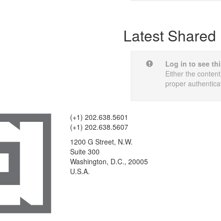
Latest Shared 
Log in to see th
Either the content
proper authentica
(+1) 202.638.5601
(+1) 202.638.5607
1200 G Street, N.W.
Suite 300
Washington, D.C., 20005
U.S.A.