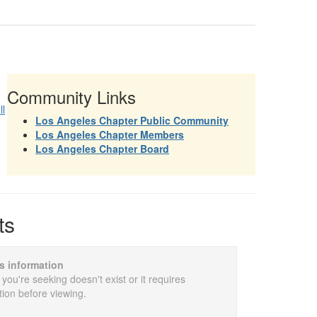
Community Links
ll
Los Angeles Chapter Public Community
Los Angeles Chapter Members
Los Angeles Chapter Board
ts
is information
 you're seeking doesn't exist or it requires
tion before viewing.