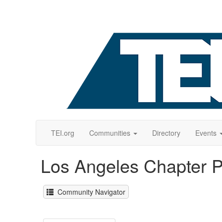
TEI.org
Communities
Directory
Events
Los Angeles Chapter 
Community Navigator