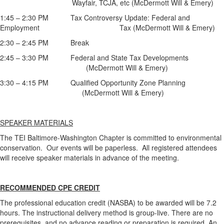
Wayfair, TCJA, etc (McDermott Will & Emery)
1:45 – 2:30 PM Tax Controversy Update: Federal and
Employment Tax (McDermott Will & Emery)
2:30 – 2:45 PM Break
2:45 – 3:30 PM Federal and State Tax Developments
(McDermott Will & Emery)
3:30 – 4:15 PM Qualified Opportunity Zone Planning
(McDermott Will & Emery)
SPEAKER MATERIALS
The TEI Baltimore-Washington Chapter is committed to environmental
conservation. Our events will be paperless. All registered attendees
will receive speaker materials in advance of the meeting.
RECOMMENDED CPE CREDIT
The professional education credit (NASBA) to be awarded will be 7.2
hours. The instructional delivery method is group-live. There are no
prerequisites, and no advance reading or preparation is required. An