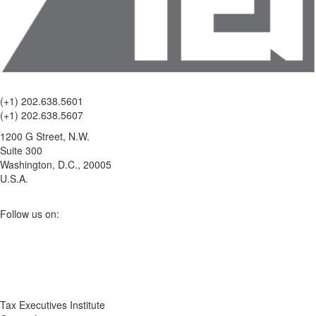
(+1) 202.638.5601
(+1) 202.638.5607
1200 G Street, N.W.
Suite 300
Washington, D.C., 20005
U.S.A.
Follow us on:
Tax Executives Institute