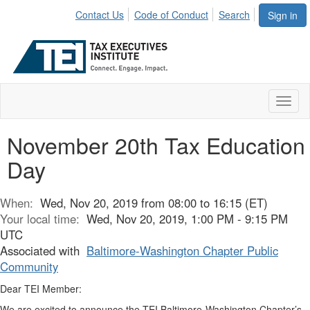
Contact Us
Code of Conduct
Search
Sign in
Toggl
naviga
November 20th Tax Education
Day
When:
Wed, Nov 20, 2019 from 08:00 to 16:15 (ET)
Your local time:
Wed, Nov 20, 2019, 1:00 PM - 9:15 PM
UTC
Associated with
Baltimore-Washington Chapter Public
Community
Dear TEI Member:
We are excited to announce the TEI Baltimore-Washington Chapter’s