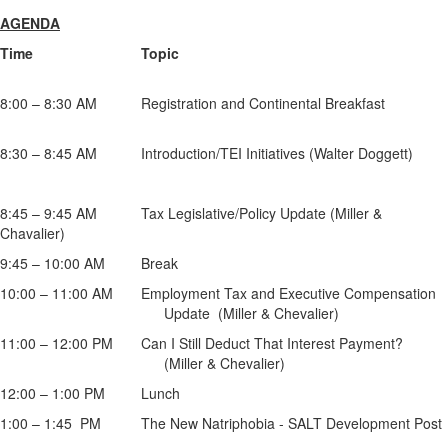
AGENDA
Time Topic
8:00 – 8:30 AM Registration and Continental Breakfast
8:30 – 8:45 AM Introduction/TEI Initiatives (Walter Doggett)
8:45 – 9:45 AM Tax Legislative/Policy Update (Miller &
Chavalier)
9:45 – 10:00 AM Break
10:00 – 11:00 AM Employment Tax and Executive Compensation
Update (Miller & Chevalier)
11:00 – 12:00 PM Can I Still Deduct That Interest Payment?
(Miller & Chevalier)
12:00 – 1:00 PM Lunch
1:00 – 1:45 PM The New Natriphobia - SALT Development Post