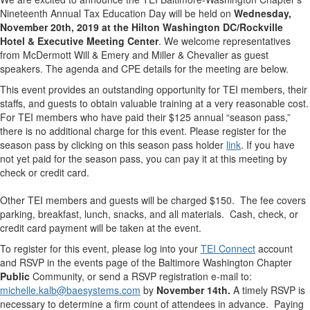
Nineteenth Annual Tax Education Day will be held on
Wednesday,
November 20th, 2019 at the Hilton Washington DC/Rockville
Hotel & Executive Meeting Center
. We welcome representatives
from McDermott Will & Emery and Miller & Chevalier as guest
speakers. The agenda and CPE details for the meeting are below.
This event provides an outstanding opportunity for TEI members, their
staffs, and guests to obtain valuable training at a very reasonable cost.
For TEI members who have paid their $125 annual “season pass,”
there is no additional charge for this event. Please register for the
season pass by clicking on this season pass holder
link
. If you have
not yet paid for the season pass, you can pay it at this meeting by
check or credit card.
Other TEI members and guests will be charged $150. The fee covers
parking, breakfast, lunch, snacks, and all materials. Cash, check, or
credit card payment will be taken at the event.
To register for this event, please log into your
TEI Connect
account
and RSVP in the events page of the Baltimore Washington Chapter
Public
Community, or send a RSVP registration e-mail to:
michelle.kalb@baesystems.com
by
November 14th
.
A timely RSVP is
necessary to determine a firm count of attendees in advance. Paying