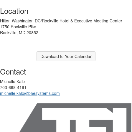
Location
Hilton Washington DC/Rockville Hotel & Executive Meeting Center
1750 Rockville Pike
Rockville, MD 20852
Download to Your Calendar
Contact
Michelle Kalb
703-668-4191
michelle.kalb@baesystems.com