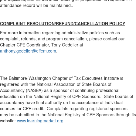
attendance record will be maintained..
COMPLAINT RESOLUTION/REFUND/CANCELLATION POLICY
For more information regarding administrative policies such as
complaint, refunds, and program cancellation, please contact our
Chapter CPE Coordinator, Tony Gedeller at
anthony.gedeller@effem.com
.
The Baltimore-Washington Chapter of Tax Executives Institute is
registered with the National Association of State Boards of
Accountancy (NASBA) as a sponsor of continuing professional
education on the National Registry of CPE Sponsors. State boards of
accountancy have final authority on the acceptance of individual
courses for CPE credit. Complaints regarding registered sponsors
may be submitted to the National Registry of CPE Sponsors through its
website:
www.learningmarket.org
.