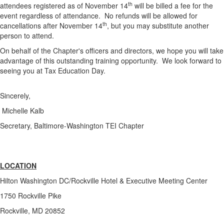
th
attendees registered as of November 14
will be billed a fee for the
event regardless of attendance. No refunds will be allowed for
th
cancellations after November 14
, but you may substitute another
person to attend.
On behalf of the Chapter's officers and directors, we hope you will take
advantage of this outstanding training opportunity. We look forward to
seeing you at Tax Education Day.
Sincerely,
Michelle Kalb
Secretary, Baltimore-Washington TEI Chapter
LOCATION
Hilton Washington DC/Rockville Hotel & Executive Meeting Center
1750 Rockville Pike
Rockville, MD 20852